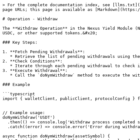
> For the complete documentation index, see [llms.txt](
page URLs; this page is available as [Markdown](https:/
# Operation - Withdraw

The **Withdraw Operation** in the Nexus Yield Module (N
USDC, or other supported tokens.&#x20;

### Key Steps:

1. **Fetch Pending Withdrawals**:

   * Retrieve the list of pending withdrawals using the `getNymPendingWithdrawInfos` method, which returns information on assets that are scheduled for withdrawal.

2. **Check Conditions**:

   * Iterate through each pending withdrawal to check if the scheduled amount is greater than zero and if the withdrawal time is set.

3. **Execute Withdrawal**:

   * Call the `doNymWithdraw` method to execute the withdrawal for the specified asset.

### Example

```typescript

import { walletClient, publicClient, protocolConfig } f
// Example usage:

doNymWithdraw('USDT')

  .then(() => console.log('Withdraw process completed successfully'))

  .catch((error) => console.error('Error during withdrawal:', error));

async function doNymWithdraw(assetSymbol) {
