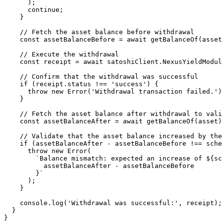
      );

      continue;

    }

    // Fetch the asset balance before withdrawal

    const assetBalanceBefore = await getBalanceOf(asset);

    // Execute the withdrawal

    const receipt = await satoshiClient.NexusYieldModule.doNymWithdraw(asset);

    // Confirm that the withdrawal was successful

    if (receipt.status !== 'success') {

      throw new Error('Withdrawal transaction failed.');

    }

    // Fetch the asset balance after withdrawal to validate the change

    const assetBalanceAfter = await getBalanceOf(asset);

    // Validate that the asset balance increased by the scheduled withdrawal amount

    if (assetBalanceAfter - assetBalanceBefore !== scheduledWithdrawalAmount) {

      throw new Error(

        `Balance mismatch: expected an increase of ${scheduledWithdrawalAmount}, but got ${

          assetBalanceAfter - assetBalanceBefore

        }`

      );

    }

    console.log('Withdrawal was successful:', receipt);

  }

}
