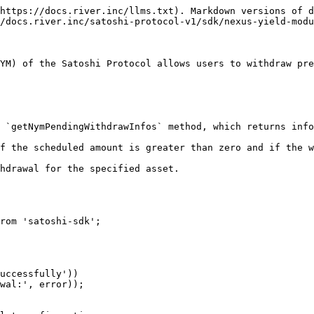
https://docs.river.inc/llms.txt). Markdown versions of d
/docs.river.inc/satoshi-protocol-v1/sdk/nexus-yield-modu
YM) of the Satoshi Protocol allows users to withdraw pre
rom 'satoshi-sdk';
