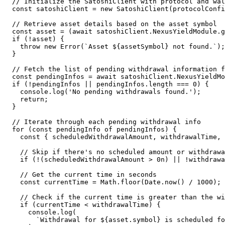
  // Initialize the SatoshiClient with protocol and wallet configurations

  const satoshiClient = new SatoshiClient(protocolConfig, walletClient);

  // Retrieve asset details based on the asset symbol

  const asset = (await satoshiClient.NexusYieldModule.getAssetList()).find((t) => t.symbol === assetSymbol);

  if (!asset) {

    throw new Error(`Asset ${assetSymbol} not found.`);

  }

  // Fetch the list of pending withdrawal information for the specified asset

  const pendingInfos = await satoshiClient.NexusYieldModule.getNymPendingWithdrawInfos([asset]);

  if (!pendingInfos || pendingInfos.length === 0) {

    console.log('No pending withdrawals found.');

    return;

  }

  // Iterate through each pending withdrawal info

  for (const pendingInfo of pendingInfos) {

    const { scheduledWithdrawalAmount, withdrawalTime, asset } = pendingInfo;

    // Skip if there's no scheduled amount or withdrawal time

    if (!(scheduledWithdrawalAmount > 0n) || !withdrawalTime) continue;

    // Get the current time in seconds

    const currentTime = Math.floor(Date.now() / 1000);

    // Check if the current time is greater than the withdrawal time

    if (currentTime < withdrawalTime) {

      console.log(

        `Withdrawal for ${asset.symbol} is scheduled for a future time. Current time: ${currentTime}, Withdrawal time: ${withdrawalTime}. Skipping...`
