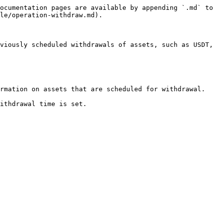
ocumentation pages are available by appending `.md` to 
le/operation-withdraw.md).

viously scheduled withdrawals of assets, such as USDT, 