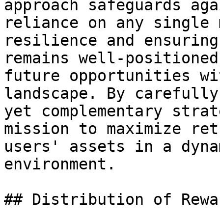
approach safeguards aga
reliance on any single 
resilience and ensuring
remains well-positioned
future opportunities wi
landscape. By carefully
yet complementary strat
mission to maximize ret
users' assets in a dyna
environment.

## Distribution of Rewar