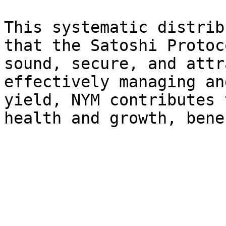
This systematic distrib
that the Satoshi Protoc
sound, secure, and attr
effectively managing an
yield, NYM contributes 