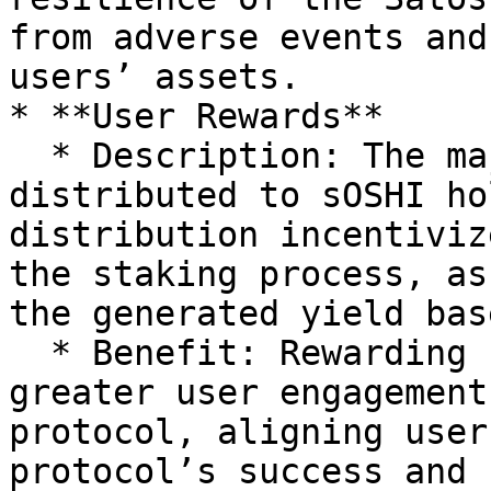
from adverse events and
users’ assets.

* **User Rewards**

  * Description: The majority of the yield is 
distributed to sOSHI ho
distribution incentiviz
the staking process, as
the generated yield bas
  * Benefit: Rewarding sOSHI holders fosters 
greater user engagement
protocol, aligning user
protocol’s success and 