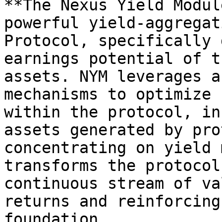
**The Nexus Yield Modul
powerful yield-aggregat
Protocol, specifically 
earnings potential of t
assets. NYM leverages a
mechanisms to optimize 
within the protocol, in
assets generated by pro
concentrating on yield 
transforms the protocol
continuous stream of va
returns and reinforcing
foundation.
