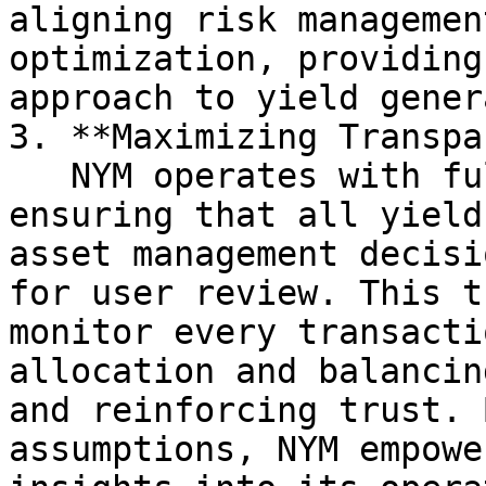
aligning risk managemen
optimization, providing
approach to yield gener
3. **Maximizing Transpa
   NYM operates with full on-chain transparency, 
ensuring that all yield
asset management decisi
for user review. This t
monitor every transacti
allocation and balancin
and reinforcing trust. 
assumptions, NYM empowe