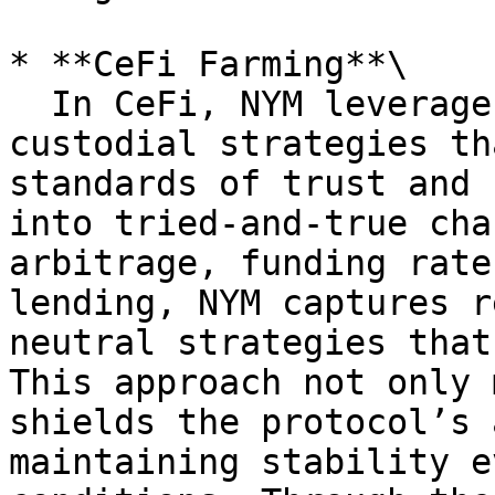
* **CeFi Farming**\

  In CeFi, NYM leverages well-established, secure 
custodial strategies th
standards of trust and 
into tried-and-true cha
arbitrage, funding rate
lending, NYM captures r
neutral strategies that
This approach not only 
shields the protocol’s 
maintaining stability e