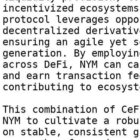
incentivized ecosystems
protocol leverages oppo
decentralized derivativ
ensuring an agile yet s
generation. By employin
across DeFi, NYM can ca
and earn transaction fe
contributing to ecosyst
This combination of CeF
NYM to cultivate a robu
on stable, consistent g