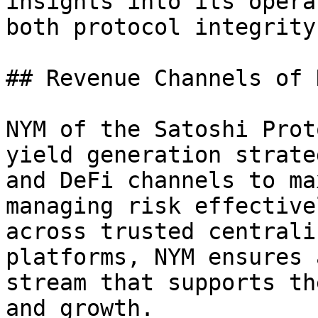
insights into its opera
both protocol integrity
## Revenue Channels of N
NYM of the Satoshi Prot
yield generation strate
and DeFi channels to ma
managing risk effective
across trusted centrali
platforms, NYM ensures 
stream that supports th
and growth.
