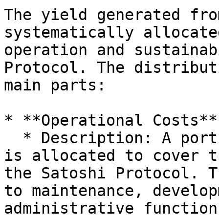
The yield generated fro
systematically allocate
operation and sustainab
Protocol. The distribut
main parts:

* **Operational Costs**

  * Description: A portion of the generated yield 
is allocated to cover t
the Satoshi Protocol. T
to maintenance, develop
administrative function