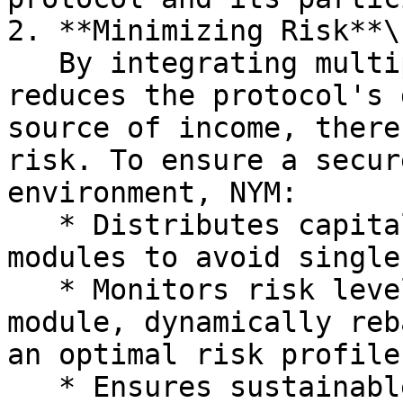
2. **Minimizing Risk**\

   By integrating multiple yield channels, NYM 
reduces the protocol's 
source of income, there
risk. To ensure a secur
environment, NYM:

   * Distributes capital across various yield 
modules to avoid single
   * Monitors risk levels in real-time for each 
module, dynamically reb
an optimal risk profile.
   * Ensures sustainable yields for users by 