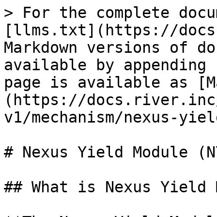
> For the complete docu
[llms.txt](https://docs
Markdown versions of do
available by appending 
page is available as [M
(https://docs.river.inc
v1/mechanism/nexus-yiel
# Nexus Yield Module (NY
## What is Nexus Yield 