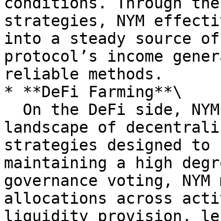
conditions. Through the
strategies, NYM effecti
into a steady source of
protocol’s income gener
reliable methods.

* **DeFi Farming**\

  On the DeFi side, NYM navigates a dynamic 
landscape of decentrali
strategies designed to 
maintaining a high degr
governance voting, NYM 
allocations across acti
liquidity provision, le