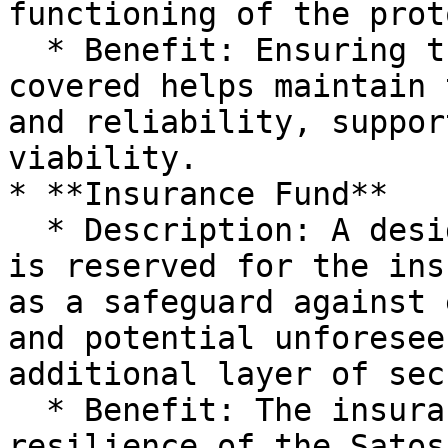
functioning of the prot
  * Benefit: Ensuring that operational costs are 
covered helps maintain 
and reliability, suppor
viability.

* **Insurance Fund**

  * Description: A designated portion of the yield 
is reserved for the ins
as a safeguard against 
and potential unforesee
additional layer of sec
  * Benefit: The insurance fund enhances the 
resilience of the Satos