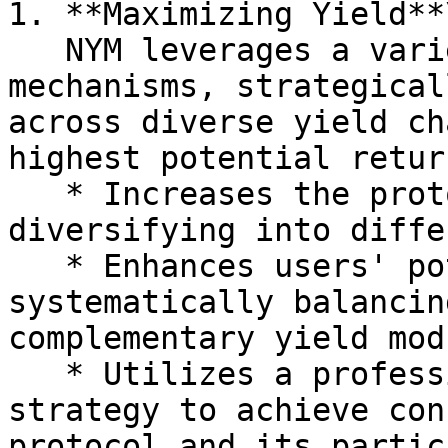
1. **Maximizing Yield**\
   NYM leverages a variety of yield-generating 
mechanisms, strategical
across diverse yield ch
highest potential retur
   * Increases the protocol’s overall revenue by 
diversifying into diffe
   * Enhances users' potential earnings by 
systematically balancin
complementary yield mod
   * Utilizes a professional risk-adjusted 
strategy to achieve con
protocol and its partic