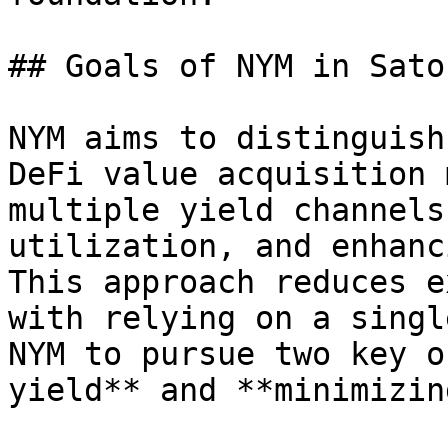
## Goals of NYM in Sato
NYM aims to distinguish
DeFi value acquisition 
multiple yield channels
utilization, and enhanc
This approach reduces e
with relying on a singl
NYM to pursue two key o
yield** and **minimizin